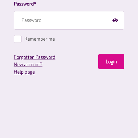
Password*
Remember me
Forgotten Password
Login
New account?
Help page