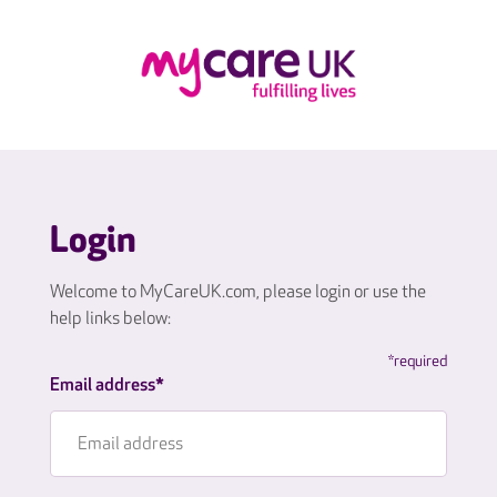
Login
Welcome to MyCareUK.com, please login or use the
help links below:
*required
Email address*