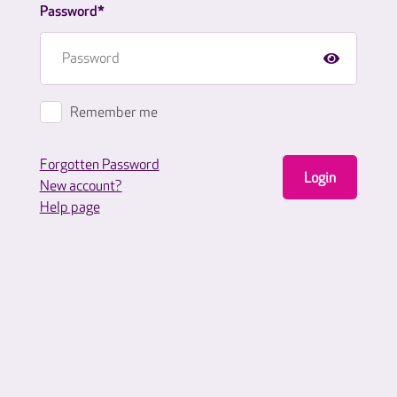
Password*
Remember me
Forgotten Password
Login
New account?
Help page