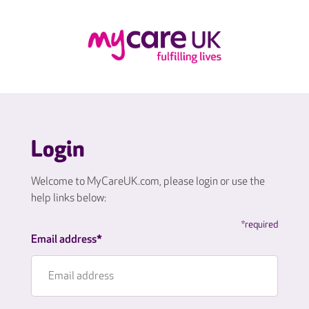
Login
Welcome to MyCareUK.com, please login or use the
help links below:
*required
Email address*