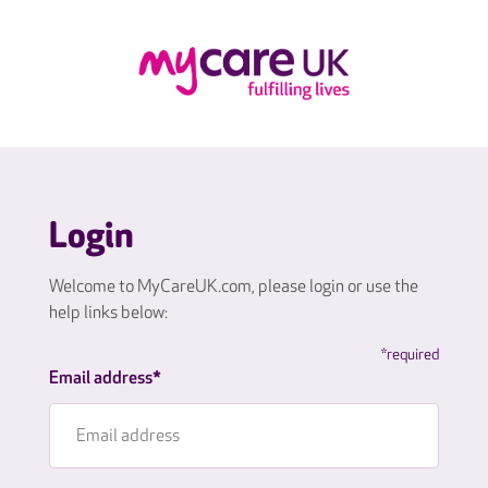
Login
Welcome to MyCareUK.com, please login or use the
help links below:
*required
Email address*