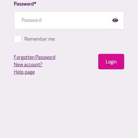
Password*
Remember me
Forgotten Password
Login
New account?
Help page